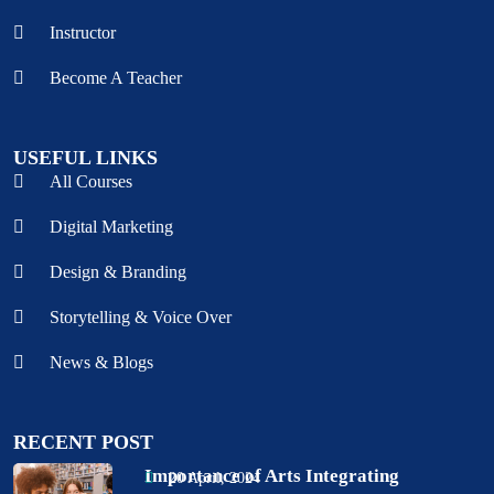
Instructor
Become A Teacher
USEFUL LINKS
All Courses
Digital Marketing
Design & Branding
Storytelling & Voice Over
News & Blogs
RECENT POST
Importance of Arts Integrating
20 April, 2024