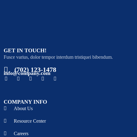
GET IN TOUCH!
Fusce varius, dolor tempor interdum tristiquei bibendum.
(702) 123-1478
info@company.com
COMPANY INFO
About Us
Resource Center
Careers